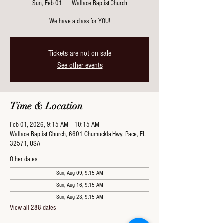
Sun, Feb 01
  |  
Wallace Baptist Church
We have a class for YOU!
Tickets are not on sale
See other events
Time & Location
Feb 01, 2026, 9:15 AM – 10:15 AM
Wallace Baptist Church, 6601 Chumuckla Hwy, Pace, FL
32571, USA
Other dates
Sun, Aug 09, 9:15 AM
Sun, Aug 16, 9:15 AM
Sun, Aug 23, 9:15 AM
View all 288 dates