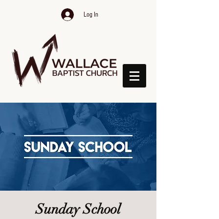
Log In
Sunday School