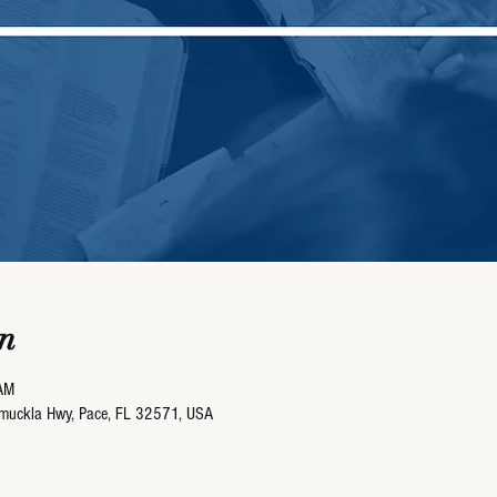
n
AM
umuckla Hwy, Pace, FL 32571, USA