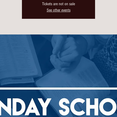
Tickets are not on sale
See other events