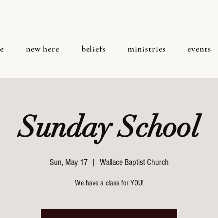
e
new here
beliefs
ministries
events
Sunday School
Sun, May 17
  |  
Wallace Baptist Church
We have a class for YOU!