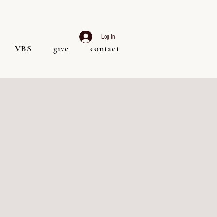
Log In
VBS
give
contact