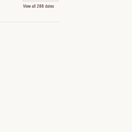
View all 288 dates