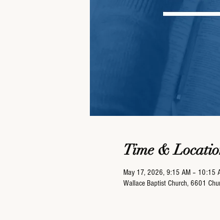
Time & Locatio
May 17, 2026, 9:15 AM – 10:15 
Wallace Baptist Church, 6601 Ch