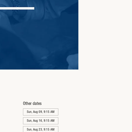
Other dates
Sun, Aug 09, 9:15 AM
Sun, Aug 16, 9:15 AM
Sun, Aug 23, 9:15 AM