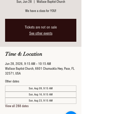
Sun, Jun 28
  |  
Wallace Baptist Church
We have a class for YOU!
Tickets are not on sale
See other events
Time & Location
Jun 28, 2026, 9:15 AM – 10:15 AM
Wallace Baptist Church, 6601 Chumuckla Hwy, Pace, FL
32571, USA
Other dates
Sun, Aug 09, 9:15 AM
Sun, Aug 16, 9:15 AM
Sun, Aug 23, 9:15 AM
View all 288 dates