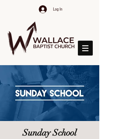
Log In
Sunday School