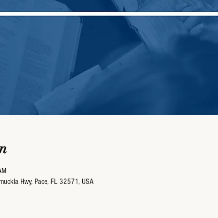
n
AM
umuckla Hwy, Pace, FL 32571, USA