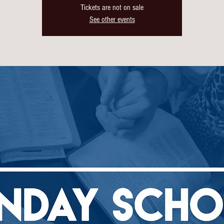
Tickets are not on sale
See other events