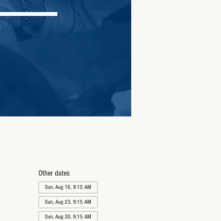
Other dates
Sun, Aug 16, 9:15 AM
Sun, Aug 23, 9:15 AM
Sun, Aug 30, 9:15 AM