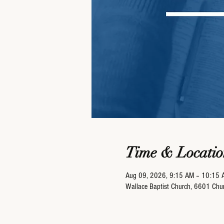
Time & Locatio
Aug 09, 2026, 9:15 AM – 10:15 
Wallace Baptist Church, 6601 Ch