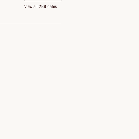
View all 288 dates