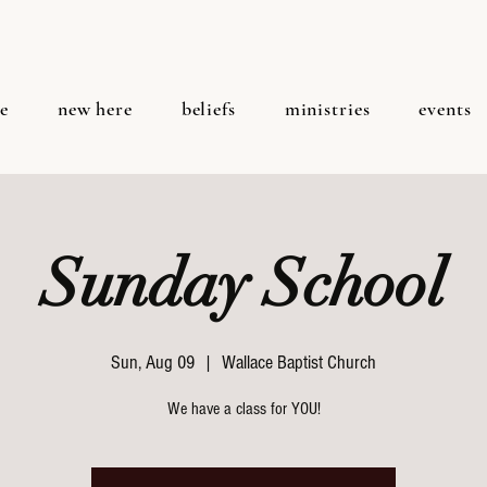
e
new here
beliefs
ministries
events
Sunday School
Sun, Aug 09
  |  
Wallace Baptist Church
We have a class for YOU!