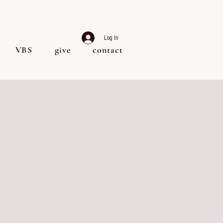
Log In
VBS
give
contact