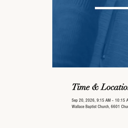
Time & Locatio
Sep 20, 2026, 9:15 AM – 10:15 
Wallace Baptist Church, 6601 Ch