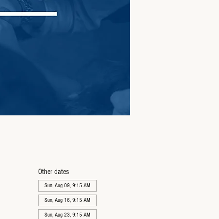
Other dates
Sun, Aug 09, 9:15 AM
Sun, Aug 16, 9:15 AM
Sun, Aug 23, 9:15 AM