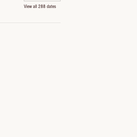
View all 288 dates