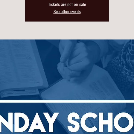
Tickets are not on sale
See other events