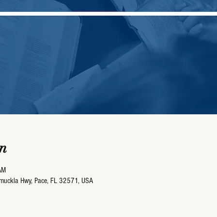
n
AM
umuckla Hwy, Pace, FL 32571, USA