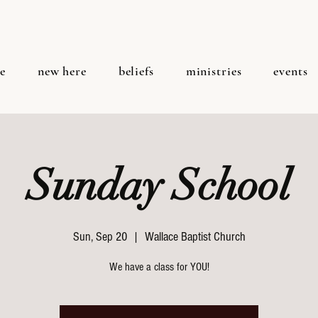
e
new here
beliefs
ministries
events
Sunday School
Sun, Sep 20
  |  
Wallace Baptist Church
We have a class for YOU!