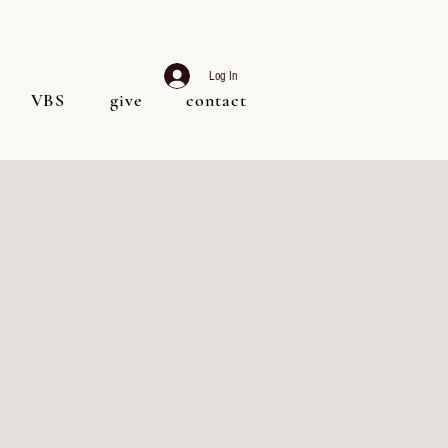
Log In
VBS
give
contact