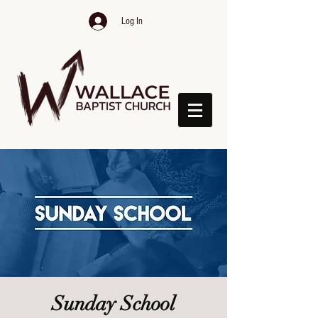
Log In
Sunday School