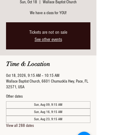
Sun, Oct 18
  |  
Wallace Baptist Church
We have a class for YOU!
Tickets are not on sale
See other events
Time & Location
Oct 18, 2026, 9:15 AM – 10:15 AM
Wallace Baptist Church, 6601 Chumuckla Hwy, Pace, FL
32571, USA
Other dates
Sun, Aug 09, 9:15 AM
Sun, Aug 16, 9:15 AM
Sun, Aug 23, 9:15 AM
View all 288 dates