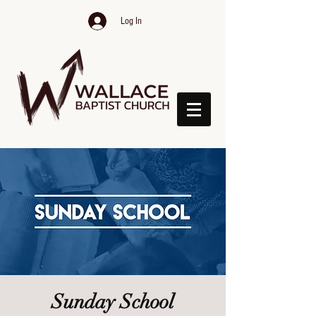
Log In
Sunday School