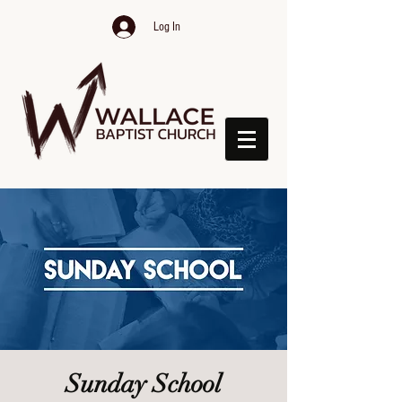
Log In
Sunday School