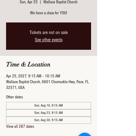
Sun, Apr 25
  |  
Wallace Baptist Church
We have a class for YOU!
Tickets are not on sale
See other events
Time & Location
Apr 25, 2027, 9:15 AM – 10:15 AM
Wallace Baptist Church, 6601 Chumuckla Hwy, Pace, FL
32571, USA
Other dates
Sun, Aug 16, 9:15 AM
Sun, Aug 23, 9:15 AM
Sun, Aug 30, 9:15 AM
View all 287 dates