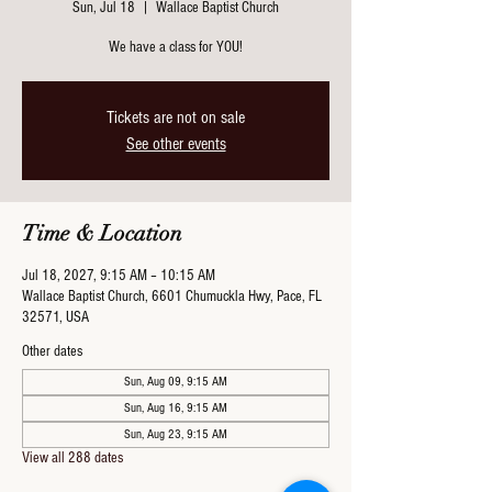
Sun, Jul 18
  |  
Wallace Baptist Church
We have a class for YOU!
Tickets are not on sale
See other events
Time & Location
Jul 18, 2027, 9:15 AM – 10:15 AM
Wallace Baptist Church, 6601 Chumuckla Hwy, Pace, FL
32571, USA
Other dates
Sun, Aug 09, 9:15 AM
Sun, Aug 16, 9:15 AM
Sun, Aug 23, 9:15 AM
View all 288 dates