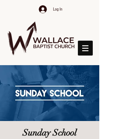
Log In
Sunday School