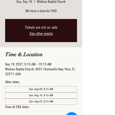
Sun, Sep 19
  |  
Wallace Baptist Church
We have a class for YOU!
Tickets are not on sale
See other events
Time & Location
Sep 19, 2027, 9:15 AM – 10:15 AM
Wallace Baptist Church, 6601 Chumuckla Hwy, Pace, FL
32571, USA
Other dates
Sun, Aug 09, 9:15 AM
Sun, Aug 16, 9:15 AM
Sun, Aug 23, 9:15 AM
View all 288 dates