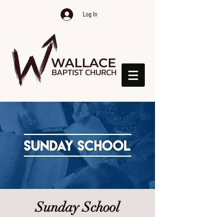
Log In
Sunday School