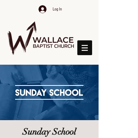
Log In
Sunday School