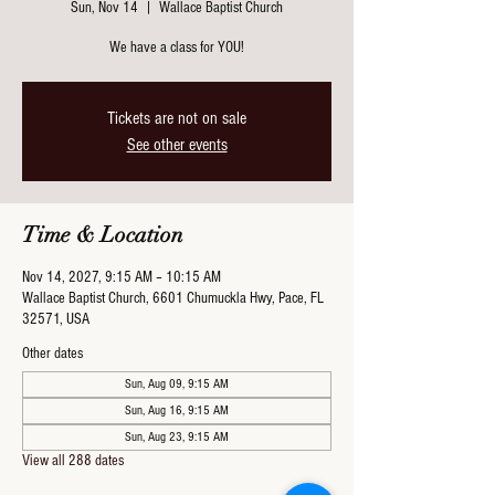
Sun, Nov 14
  |  
Wallace Baptist Church
We have a class for YOU!
Tickets are not on sale
See other events
Time & Location
Nov 14, 2027, 9:15 AM – 10:15 AM
Wallace Baptist Church, 6601 Chumuckla Hwy, Pace, FL
32571, USA
Other dates
Sun, Aug 09, 9:15 AM
Sun, Aug 16, 9:15 AM
Sun, Aug 23, 9:15 AM
View all 288 dates