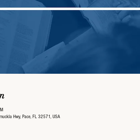
n
AM
umuckla Hwy, Pace, FL 32571, USA