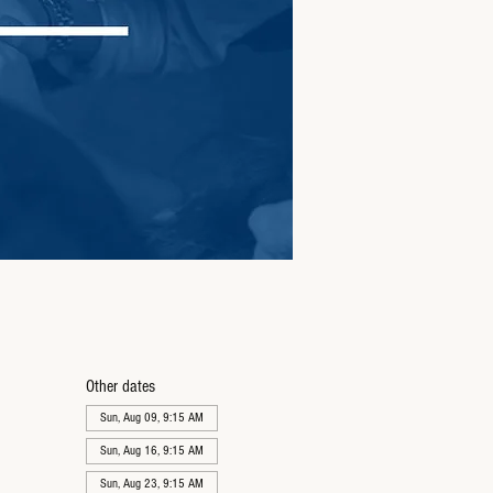
Other dates
Sun, Aug 09, 9:15 AM
Sun, Aug 16, 9:15 AM
Sun, Aug 23, 9:15 AM