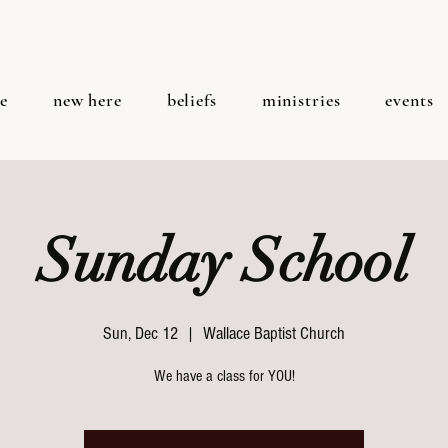
e
new here
beliefs
ministries
events
Sunday School
Sun, Dec 12
  |  
Wallace Baptist Church
We have a class for YOU!