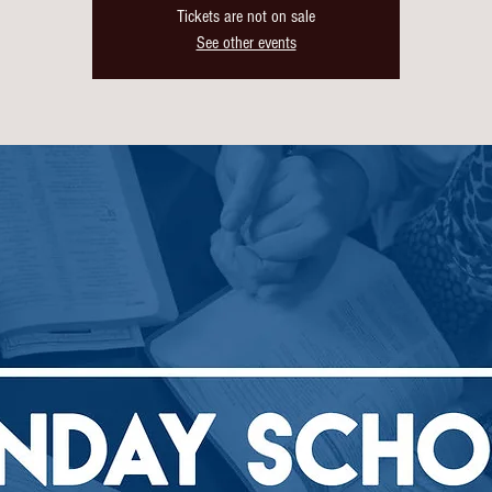
Tickets are not on sale
See other events