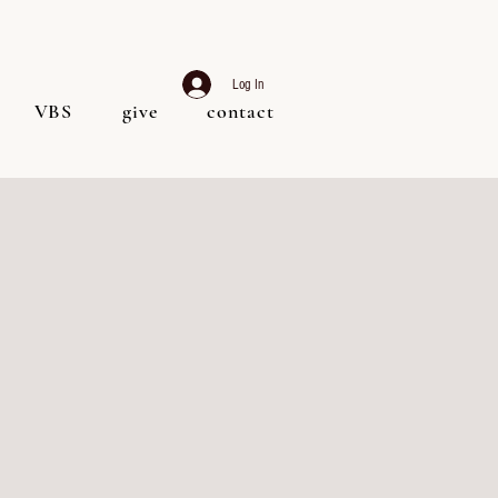
Log In
VBS
give
contact