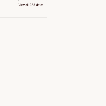
View all 288 dates