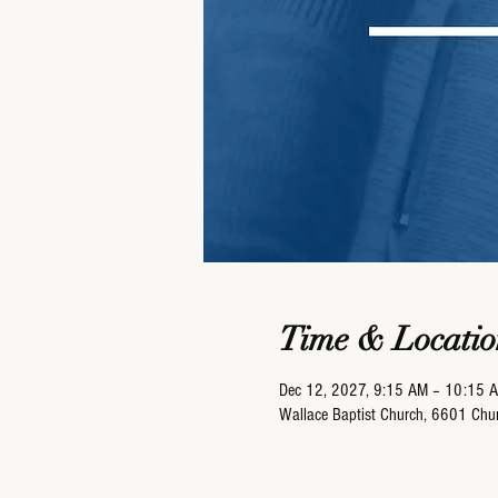
Time & Locatio
Dec 12, 2027, 9:15 AM – 10:15 
Wallace Baptist Church, 6601 Ch