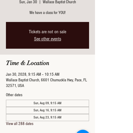
Sun, Jan 30
  |  
Wallace Baptist Church
We have a class for YOU!
Tickets are not on sale
See other events
Time & Location
Jan 30, 2028, 9:15 AM – 10:15 AM
Wallace Baptist Church, 6601 Chumuckla Hwy, Pace, FL
32571, USA
Other dates
Sun, Aug 09, 9:15 AM
Sun, Aug 16, 9:15 AM
Sun, Aug 23, 9:15 AM
View all 288 dates