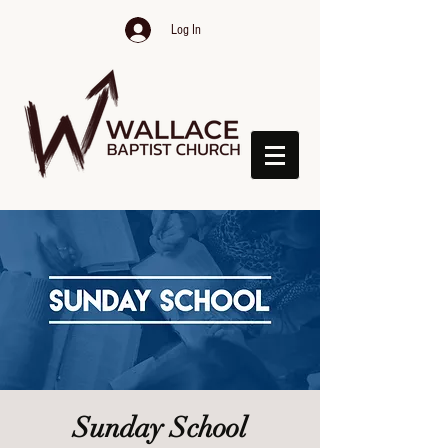
Log In
Sunday School