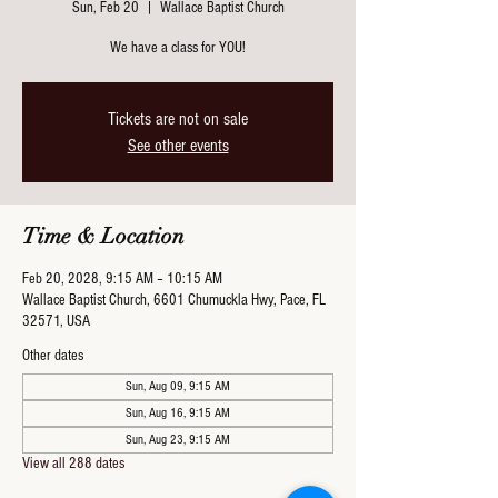
Sun, Feb 20
  |  
Wallace Baptist Church
We have a class for YOU!
Tickets are not on sale
See other events
Time & Location
Feb 20, 2028, 9:15 AM – 10:15 AM
Wallace Baptist Church, 6601 Chumuckla Hwy, Pace, FL
32571, USA
Other dates
Sun, Aug 09, 9:15 AM
Sun, Aug 16, 9:15 AM
Sun, Aug 23, 9:15 AM
View all 288 dates