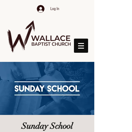
Log In
Sunday School