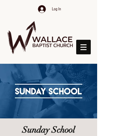
Log In
Sunday School