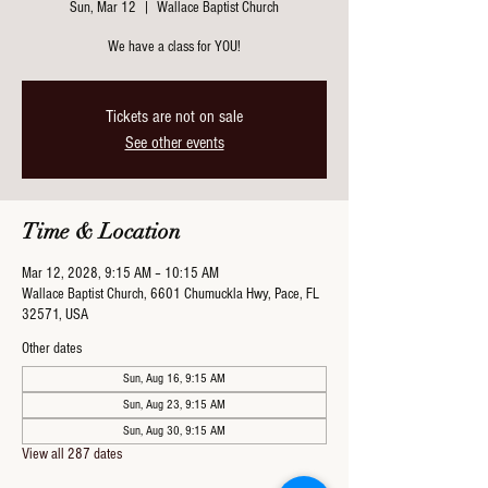
Sun, Mar 12
  |  
Wallace Baptist Church
We have a class for YOU!
Tickets are not on sale
See other events
Time & Location
Mar 12, 2028, 9:15 AM – 10:15 AM
Wallace Baptist Church, 6601 Chumuckla Hwy, Pace, FL
32571, USA
Other dates
Sun, Aug 16, 9:15 AM
Sun, Aug 23, 9:15 AM
Sun, Aug 30, 9:15 AM
View all 287 dates