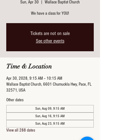
Sun, Apr 30
  |  
Wallace Baptist Church
We have a class for YOU!
Tickets are not on sale
See other events
Time & Location
Apr 30, 2028, 9:15 AM – 10:15 AM
Wallace Baptist Church, 6601 Chumuckla Hwy, Pace, FL
32571, USA
Other dates
Sun, Aug 09, 9:15 AM
Sun, Aug 16, 9:15 AM
Sun, Aug 23, 9:15 AM
View all 288 dates