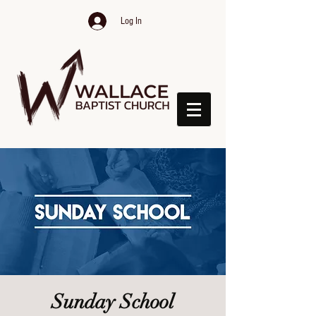
Log In
Sunday School