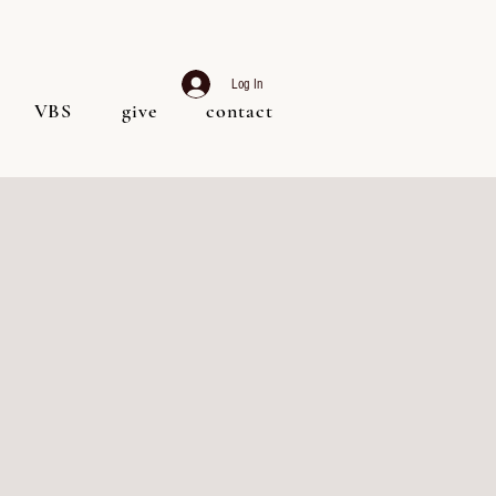
Log In
VBS
give
contact