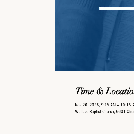
Time & Locatio
Nov 26, 2028, 9:15 AM – 10:15 
Wallace Baptist Church, 6601 Ch