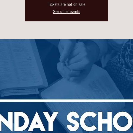
Tickets are not on sale
See other events