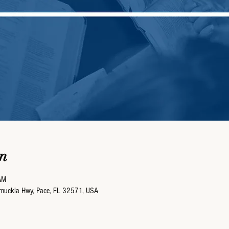
n
AM
umuckla Hwy, Pace, FL 32571, USA