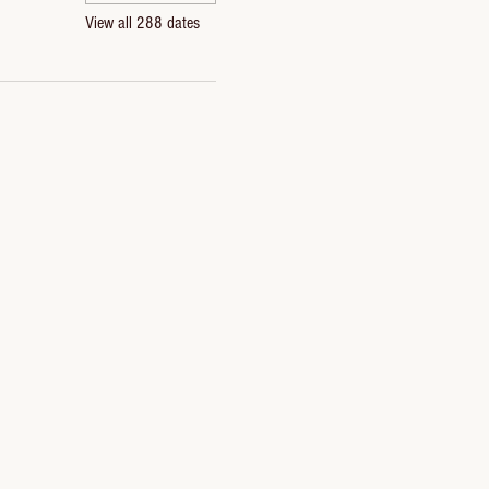
View all 288 dates