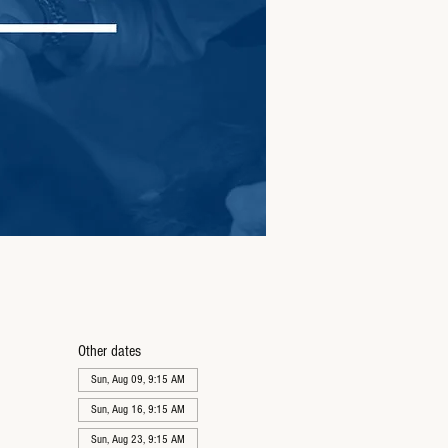
Other dates
Sun, Aug 09, 9:15 AM
Sun, Aug 16, 9:15 AM
Sun, Aug 23, 9:15 AM