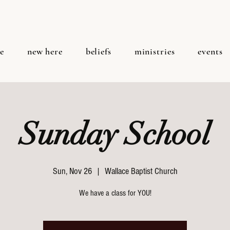
e
new here
beliefs
ministries
events
Sunday School
Sun, Nov 26
  |  
Wallace Baptist Church
We have a class for YOU!