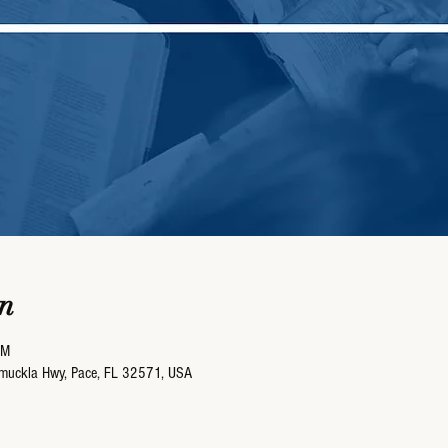
n
AM
umuckla Hwy, Pace, FL 32571, USA