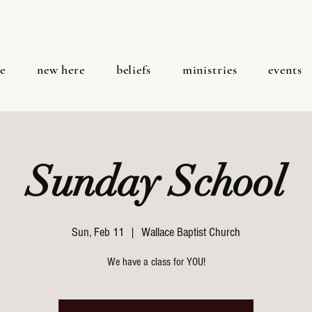
e
new here
beliefs
ministries
events
Sunday School
Sun, Feb 11
  |  
Wallace Baptist Church
We have a class for YOU!