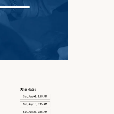
Other dates
Sun, Aug 09, 9:15 AM
Sun, Aug 16, 9:15 AM
Sun, Aug 23, 9:15 AM