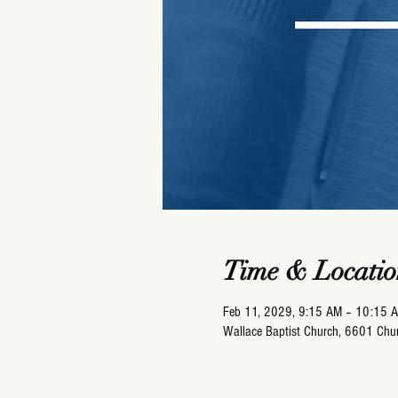
Time & Locatio
Feb 11, 2029, 9:15 AM – 10:15 
Wallace Baptist Church, 6601 Ch