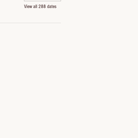
View all 288 dates