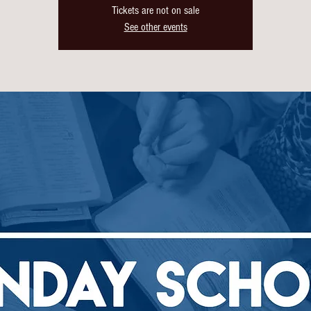
Tickets are not on sale
See other events