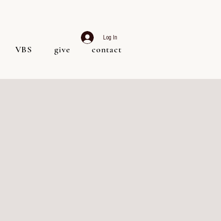
Log In
VBS
give
contact