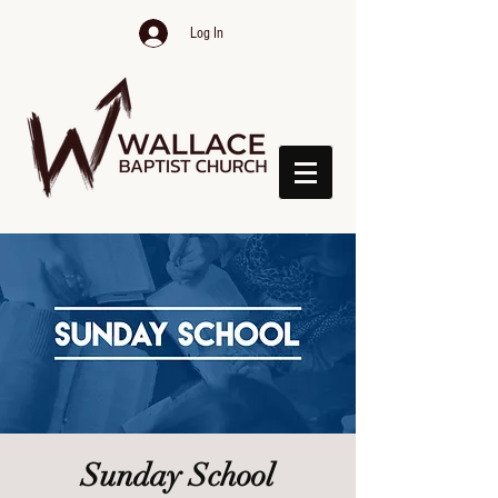
Log In
Sunday School