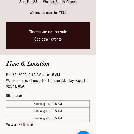
Sun, Feb 25
  |  
Wallace Baptist Church
We have a class for YOU!
Tickets are not on sale
See other events
Time & Location
Feb 25, 2029, 9:15 AM – 10:15 AM
Wallace Baptist Church, 6601 Chumuckla Hwy, Pace, FL
32571, USA
Other dates
Sun, Aug 09, 9:15 AM
Sun, Aug 16, 9:15 AM
Sun, Aug 23, 9:15 AM
View all 288 dates