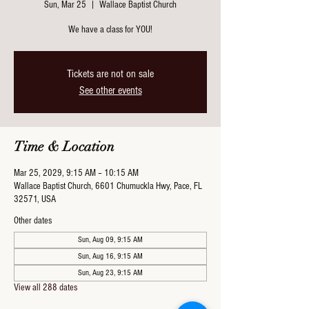
Sun, Mar 25
  |  
Wallace Baptist Church
We have a class for YOU!
Tickets are not on sale
See other events
Time & Location
Mar 25, 2029, 9:15 AM – 10:15 AM
Wallace Baptist Church, 6601 Chumuckla Hwy, Pace, FL
32571, USA
Other dates
Sun, Aug 09, 9:15 AM
Sun, Aug 16, 9:15 AM
Sun, Aug 23, 9:15 AM
View all 288 dates