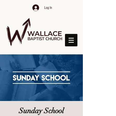
Log In
Sunday School