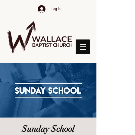
Log In
Sunday School