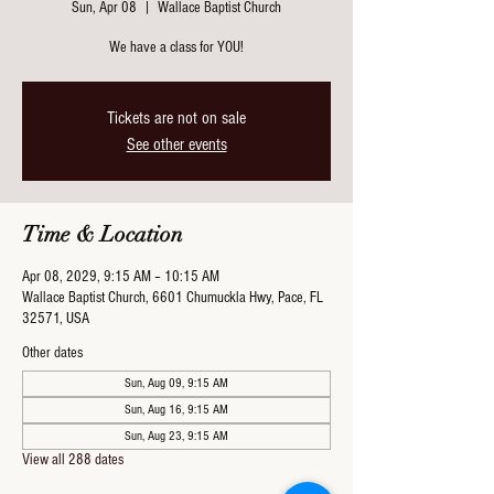
Sun, Apr 08
  |  
Wallace Baptist Church
We have a class for YOU!
Tickets are not on sale
See other events
Time & Location
Apr 08, 2029, 9:15 AM – 10:15 AM
Wallace Baptist Church, 6601 Chumuckla Hwy, Pace, FL
32571, USA
Other dates
Sun, Aug 09, 9:15 AM
Sun, Aug 16, 9:15 AM
Sun, Aug 23, 9:15 AM
View all 288 dates