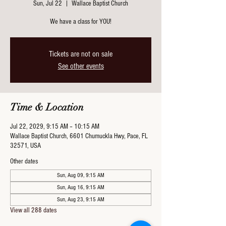
Sun, Jul 22
  |  
Wallace Baptist Church
We have a class for YOU!
Tickets are not on sale
See other events
Time & Location
Jul 22, 2029, 9:15 AM – 10:15 AM
Wallace Baptist Church, 6601 Chumuckla Hwy, Pace, FL
32571, USA
Other dates
Sun, Aug 09, 9:15 AM
Sun, Aug 16, 9:15 AM
Sun, Aug 23, 9:15 AM
View all 288 dates