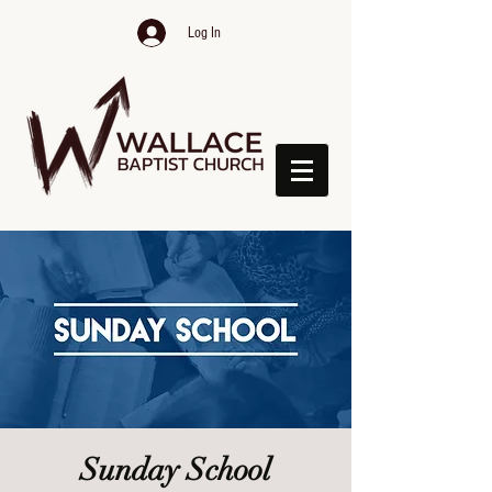
Log In
Sunday School