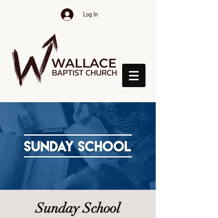
Log In
Sunday School