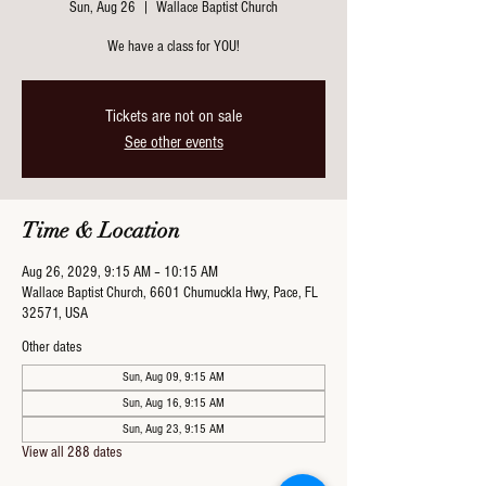
Sun, Aug 26
  |  
Wallace Baptist Church
We have a class for YOU!
Tickets are not on sale
See other events
Time & Location
Aug 26, 2029, 9:15 AM – 10:15 AM
Wallace Baptist Church, 6601 Chumuckla Hwy, Pace, FL
32571, USA
Other dates
Sun, Aug 09, 9:15 AM
Sun, Aug 16, 9:15 AM
Sun, Aug 23, 9:15 AM
View all 288 dates