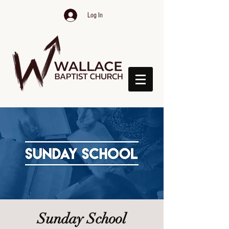
Log In
Sunday School