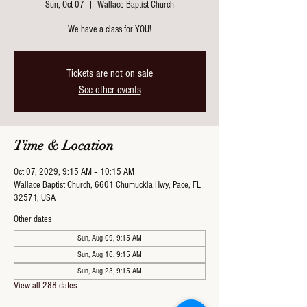
Sun, Oct 07
  |  
Wallace Baptist Church
We have a class for YOU!
Tickets are not on sale
See other events
Time & Location
Oct 07, 2029, 9:15 AM – 10:15 AM
Wallace Baptist Church, 6601 Chumuckla Hwy, Pace, FL
32571, USA
Other dates
Sun, Aug 09, 9:15 AM
Sun, Aug 16, 9:15 AM
Sun, Aug 23, 9:15 AM
View all 288 dates