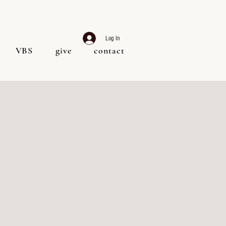
Log In
VBS
give
contact