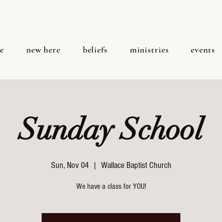
e
new here
beliefs
ministries
events
Sunday School
Sun, Nov 04
  |  
Wallace Baptist Church
We have a class for YOU!