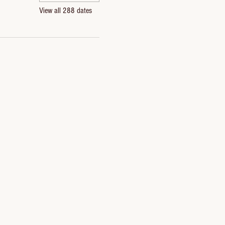
View all 288 dates