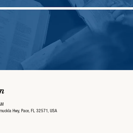
n
AM
umuckla Hwy, Pace, FL 32571, USA