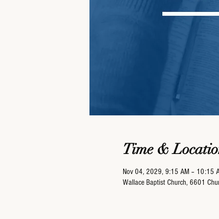
Time & Locatio
Nov 04, 2029, 9:15 AM – 10:15 
Wallace Baptist Church, 6601 Ch