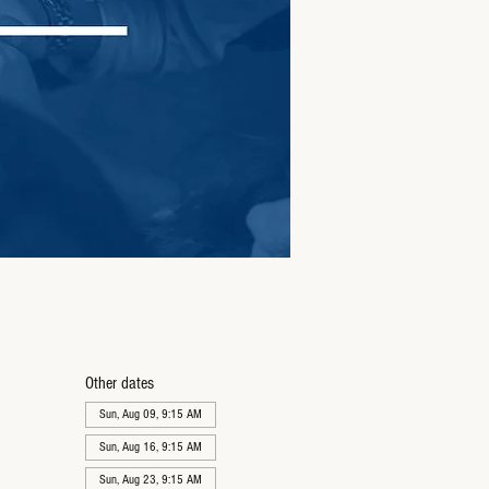
Other dates
Sun, Aug 09, 9:15 AM
Sun, Aug 16, 9:15 AM
Sun, Aug 23, 9:15 AM