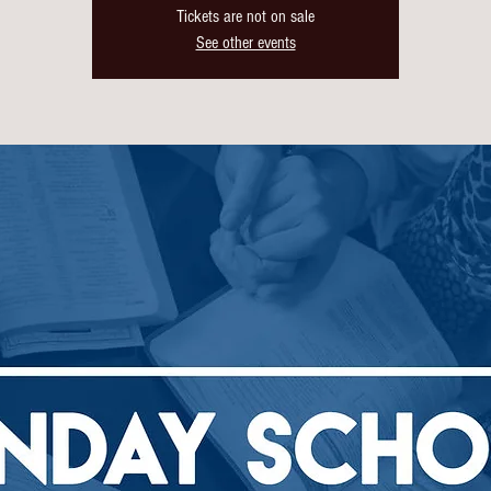
Tickets are not on sale
See other events