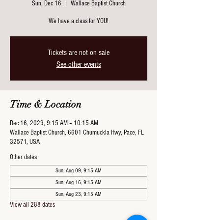
Sun, Dec 16
  |  
Wallace Baptist Church
We have a class for YOU!
Tickets are not on sale
See other events
Time & Location
Dec 16, 2029, 9:15 AM – 10:15 AM
Wallace Baptist Church, 6601 Chumuckla Hwy, Pace, FL
32571, USA
Other dates
Sun, Aug 09, 9:15 AM
Sun, Aug 16, 9:15 AM
Sun, Aug 23, 9:15 AM
View all 288 dates