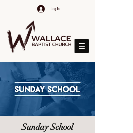
Log In
Sunday School