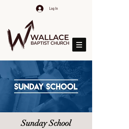
Log In
Sunday School