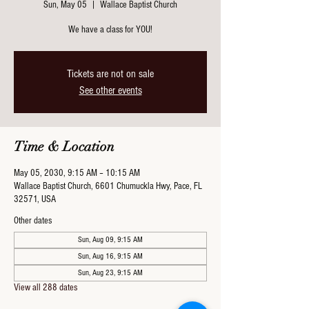
Sun, May 05
  |  
Wallace Baptist Church
We have a class for YOU!
Tickets are not on sale
See other events
Time & Location
May 05, 2030, 9:15 AM – 10:15 AM
Wallace Baptist Church, 6601 Chumuckla Hwy, Pace, FL
32571, USA
Other dates
Sun, Aug 09, 9:15 AM
Sun, Aug 16, 9:15 AM
Sun, Aug 23, 9:15 AM
View all 288 dates