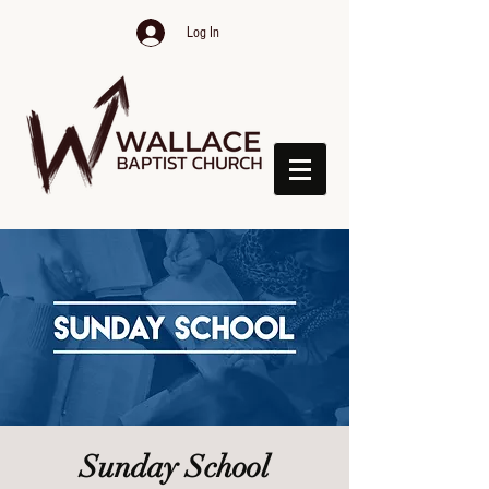
Log In
Sunday School