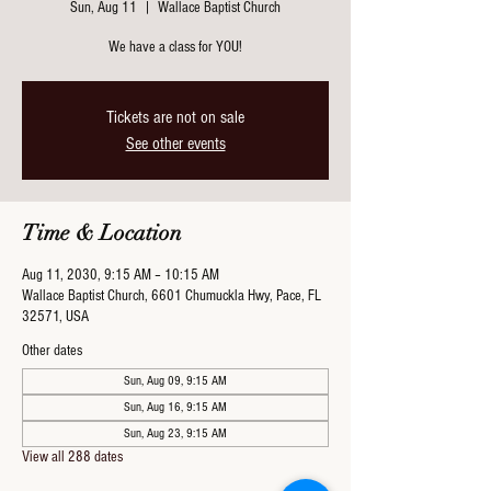
Sun, Aug 11
  |  
Wallace Baptist Church
We have a class for YOU!
Tickets are not on sale
See other events
Time & Location
Aug 11, 2030, 9:15 AM – 10:15 AM
Wallace Baptist Church, 6601 Chumuckla Hwy, Pace, FL
32571, USA
Other dates
Sun, Aug 09, 9:15 AM
Sun, Aug 16, 9:15 AM
Sun, Aug 23, 9:15 AM
View all 288 dates