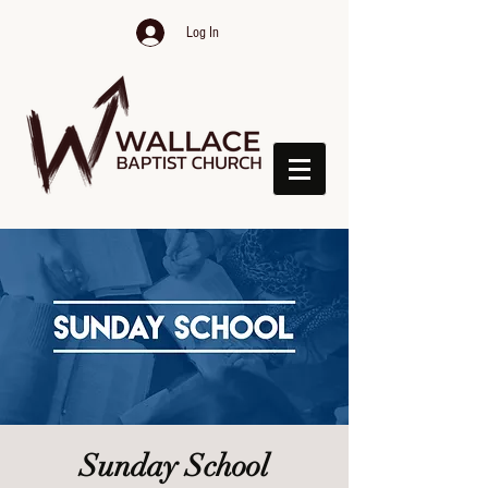
Log In
Sunday School