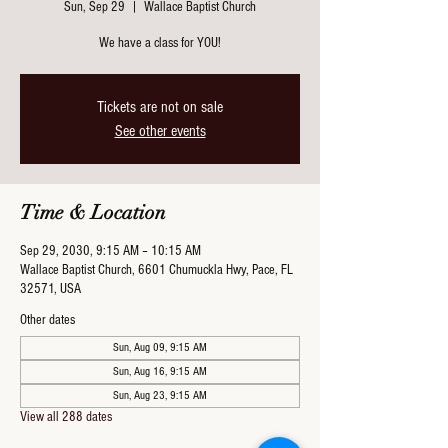
Sun, Sep 29
  |  
Wallace Baptist Church
We have a class for YOU!
Tickets are not on sale
See other events
Time & Location
Sep 29, 2030, 9:15 AM – 10:15 AM
Wallace Baptist Church, 6601 Chumuckla Hwy, Pace, FL
32571, USA
Other dates
Sun, Aug 09, 9:15 AM
Sun, Aug 16, 9:15 AM
Sun, Aug 23, 9:15 AM
View all 288 dates