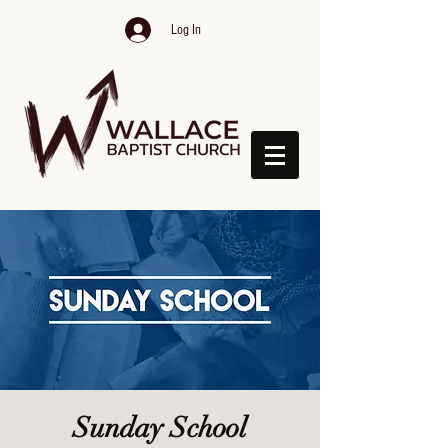
Log In
Sunday School