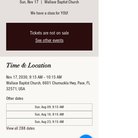
Sun, Nov 17
  |  
Wallace Baptist Church
We have a class for YOU!
Tickets are not on sale
See other events
Time & Location
Nov 17, 2030, 9:15 AM – 10:15 AM
Wallace Baptist Church, 6601 Chumuckla Hwy, Pace, FL
32571, USA
Other dates
Sun, Aug 09, 9:15 AM
Sun, Aug 16, 9:15 AM
Sun, Aug 23, 9:15 AM
View all 288 dates