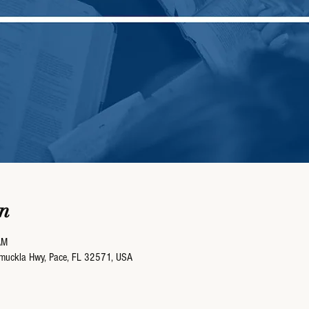
n
AM
umuckla Hwy, Pace, FL 32571, USA