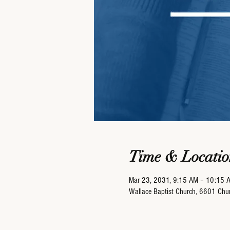
Time & Locatio
Mar 23, 2031, 9:15 AM – 10:15 
Wallace Baptist Church, 6601 Ch