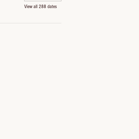
View all 288 dates