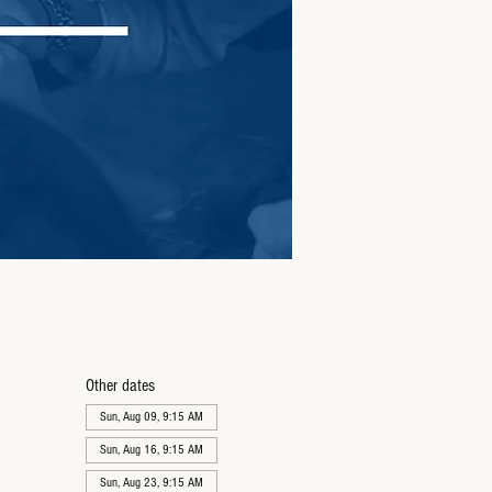
Other dates
Sun, Aug 09, 9:15 AM
Sun, Aug 16, 9:15 AM
Sun, Aug 23, 9:15 AM