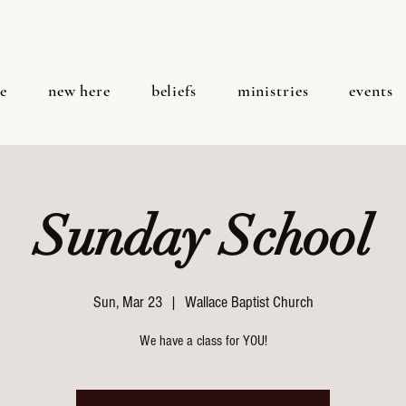
e
new here
beliefs
ministries
events
Sunday School
Sun, Mar 23
  |  
Wallace Baptist Church
We have a class for YOU!