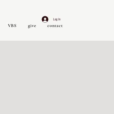
Log In
VBS
give
contact