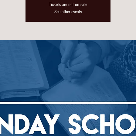
Tickets are not on sale
See other events