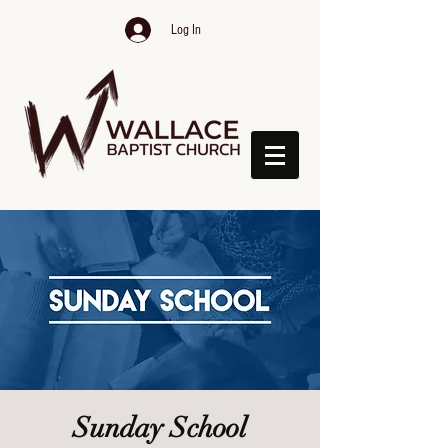
Log In
Sunday School