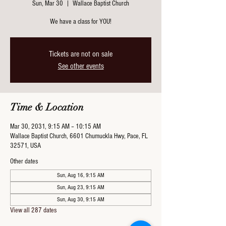
Sun, Mar 30
  |  
Wallace Baptist Church
We have a class for YOU!
Tickets are not on sale
See other events
Time & Location
Mar 30, 2031, 9:15 AM – 10:15 AM
Wallace Baptist Church, 6601 Chumuckla Hwy, Pace, FL
32571, USA
Other dates
Sun, Aug 16, 9:15 AM
Sun, Aug 23, 9:15 AM
Sun, Aug 30, 9:15 AM
View all 287 dates