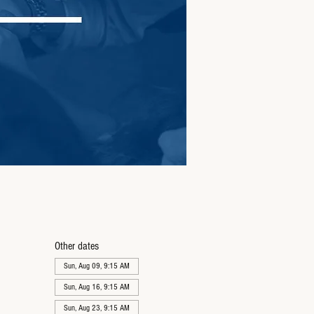
Other dates
Sun, Aug 09, 9:15 AM
Sun, Aug 16, 9:15 AM
Sun, Aug 23, 9:15 AM