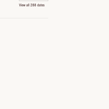
View all 288 dates