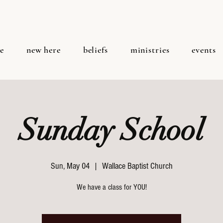
e
new here
beliefs
ministries
events
Sunday School
Sun, May 04
  |  
Wallace Baptist Church
We have a class for YOU!