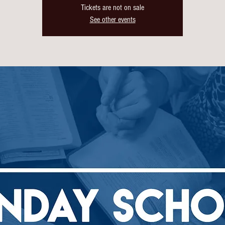
Tickets are not on sale
See other events