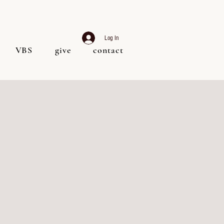
Log In
VBS
give
contact