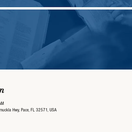
n
AM
umuckla Hwy, Pace, FL 32571, USA