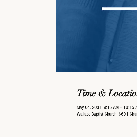
Time & Locatio
May 04, 2031, 9:15 AM – 10:15 
Wallace Baptist Church, 6601 Ch