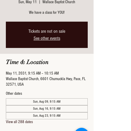
Sun, May 11
  |  
Wallace Baptist Church
We have a class for YOU!
Tickets are not on sale
See other events
Time & Location
May 11, 2031, 9:15 AM – 10:15 AM
Wallace Baptist Church, 6601 Chumuckla Hwy, Pace, FL
32571, USA
Other dates
Sun, Aug 09, 9:15 AM
Sun, Aug 16, 9:15 AM
Sun, Aug 23, 9:15 AM
View all 288 dates