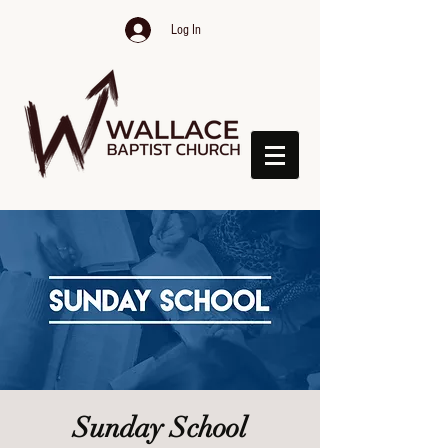
Log In
Sunday School