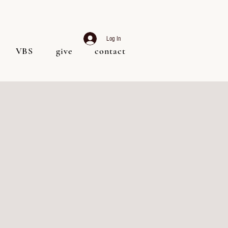
Log In
VBS
give
contact