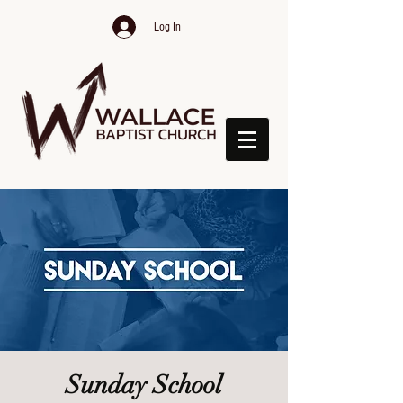
Log In
Sunday School