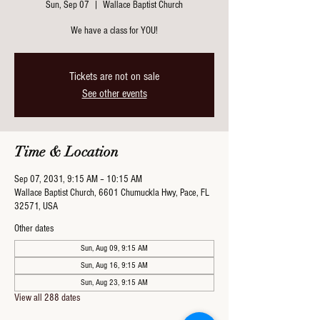
Sun, Sep 07
  |  
Wallace Baptist Church
We have a class for YOU!
Tickets are not on sale
See other events
Time & Location
Sep 07, 2031, 9:15 AM – 10:15 AM
Wallace Baptist Church, 6601 Chumuckla Hwy, Pace, FL
32571, USA
Other dates
Sun, Aug 09, 9:15 AM
Sun, Aug 16, 9:15 AM
Sun, Aug 23, 9:15 AM
View all 288 dates