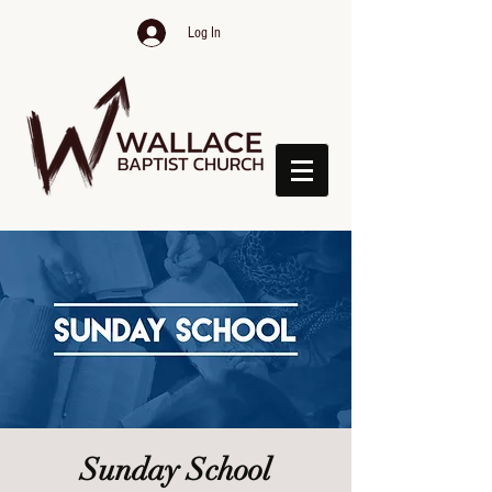
Log In
Sunday School