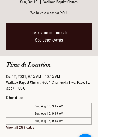
Sun, Oct 12
  |  
Wallace Baptist Church
We have a class for YOU!
Tickets are not on sale
See other events
Time & Location
Oct 12, 2031, 9:15 AM – 10:15 AM
Wallace Baptist Church, 6601 Chumuckla Hwy, Pace, FL
32571, USA
Other dates
Sun, Aug 09, 9:15 AM
Sun, Aug 16, 9:15 AM
Sun, Aug 23, 9:15 AM
View all 288 dates