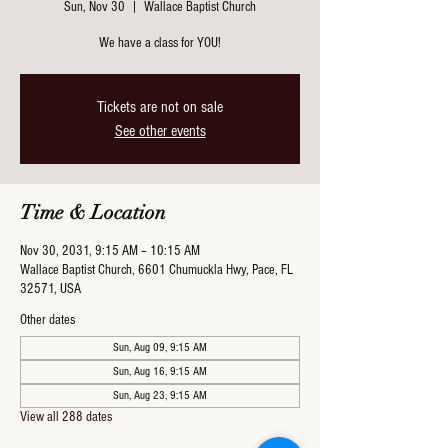
Sun, Nov 30
  |  
Wallace Baptist Church
We have a class for YOU!
Tickets are not on sale
See other events
Time & Location
Nov 30, 2031, 9:15 AM – 10:15 AM
Wallace Baptist Church, 6601 Chumuckla Hwy, Pace, FL
32571, USA
Other dates
Sun, Aug 09, 9:15 AM
Sun, Aug 16, 9:15 AM
Sun, Aug 23, 9:15 AM
View all 288 dates