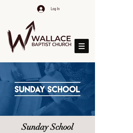
Log In
Sunday School