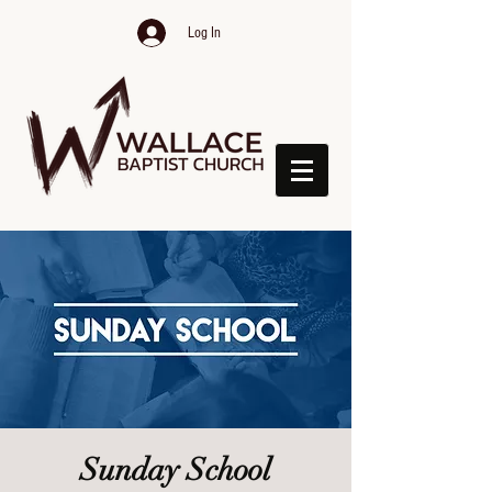
Log In
Sunday School