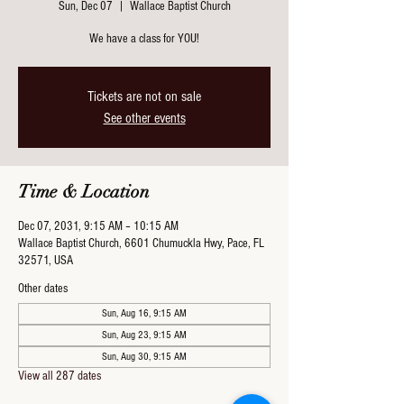
Sun, Dec 07
  |  
Wallace Baptist Church
We have a class for YOU!
Tickets are not on sale
See other events
Time & Location
Dec 07, 2031, 9:15 AM – 10:15 AM
Wallace Baptist Church, 6601 Chumuckla Hwy, Pace, FL
32571, USA
Other dates
Sun, Aug 16, 9:15 AM
Sun, Aug 23, 9:15 AM
Sun, Aug 30, 9:15 AM
View all 287 dates