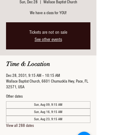
Sun, Dec 28
  |  
Wallace Baptist Church
We have a class for YOU!
Tickets are not on sale
See other events
Time & Location
Dec 28, 2031, 9:15 AM – 10:15 AM
Wallace Baptist Church, 6601 Chumuckla Hwy, Pace, FL
32571, USA
Other dates
Sun, Aug 09, 9:15 AM
Sun, Aug 16, 9:15 AM
Sun, Aug 23, 9:15 AM
View all 288 dates