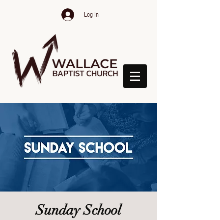
Log In
Sunday School