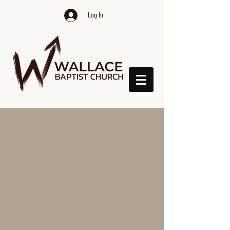
Log In