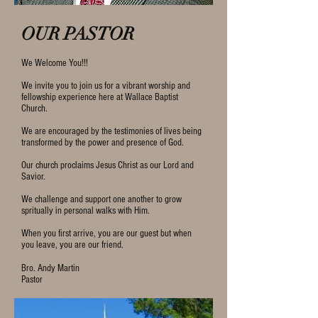
OUR PASTOR
We Welcome You!!!
We invite you to join us for a vibrant worship and
fellowship experience here at Wallace Baptist
Church.
We are encouraged by the testimonies of lives being
transformed by the power and presence of God.
Our church proclaims Jesus Christ as our Lord and
Savior.
We challenge and support one another to grow
spritually in personal walks with Him.
When you first arrive, you are our guest but when
you leave, you are our friend.
Bro. Andy Martin
Pastor