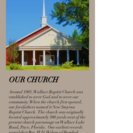
OUR CHURCH
Around 1905, Wallace Baptist Church was
established to serve God and to serve our
community. When the church first opened,
our forefathers named it New Smyrna
Baptist Church. The church was originally
located approximately 300 yards west of the
present church parsonage on Wallace Lake
Road, Pace, Florida. Our earliest records
reveal that Rev. H.D. Wilson of Bagdad,