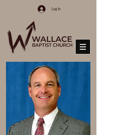
Log In