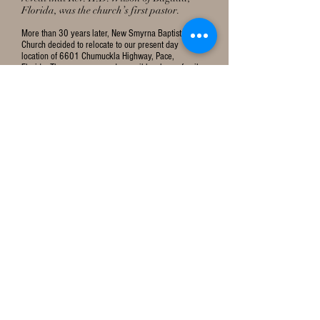
Florida, was the church’s first pastor.
More than 30 years later, New Smyrna Baptist
Church decided to relocate to our present day
location of 6601 Chumuckla Highway, Pace,
Florida. The move was made possible when a family
in our community, Mr. & Mrs. R. V. Caraway, donated
a portion of their land to the church. Initially,
worshippers met at the nearby Wallace Schoolhouse
until a new church could be built on the new
property. On May 17, 1942, thirty-two worshippers
gathered for the first time in the Wallace Schoolhouse
to rejoice and to praise God. During that first Sunday
worship service, 2 souls were saved and later
baptized in the coastal bay waters of Floridatown in
Pace, Florida. In 1943, the Christian people of the
Smyrna Baptist Church constructed a small one-room
red-tile building that served as a sanctuary.
Then on October 20, 1946, a landmark decision was
made during a church’s business meeting to rename
Smyrna Baptist Church to Wallace Baptist Church as
it is known today.
CONTACT US