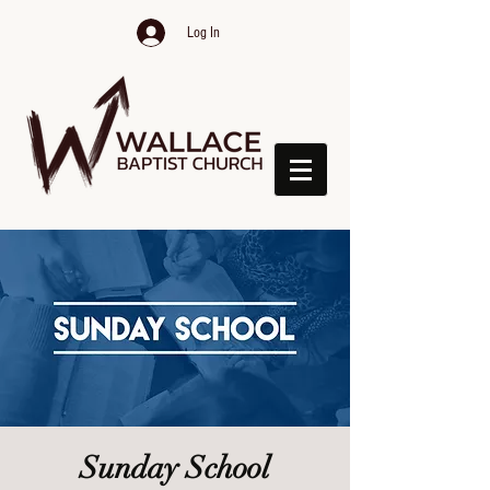
Log In
Sunday School