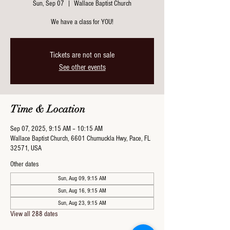
Sun, Sep 07
  |  
Wallace Baptist Church
We have a class for YOU!
Tickets are not on sale
See other events
Time & Location
Sep 07, 2025, 9:15 AM – 10:15 AM
Wallace Baptist Church, 6601 Chumuckla Hwy, Pace, FL
32571, USA
Other dates
Sun, Aug 09, 9:15 AM
Sun, Aug 16, 9:15 AM
Sun, Aug 23, 9:15 AM
View all 288 dates