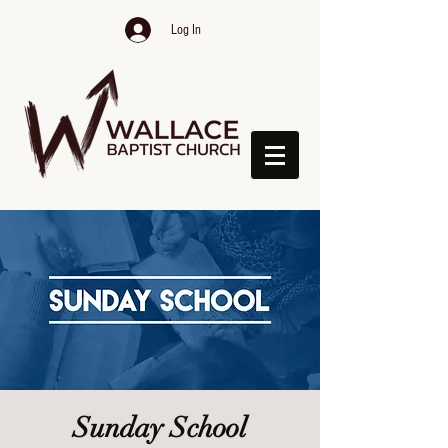
Log In
Sunday School