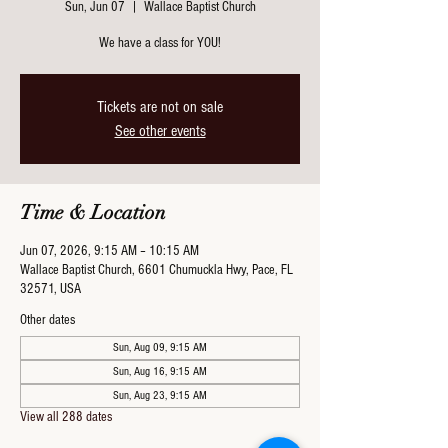
Sun, Jun 07
  |  
Wallace Baptist Church
We have a class for YOU!
Tickets are not on sale
See other events
Time & Location
Jun 07, 2026, 9:15 AM – 10:15 AM
Wallace Baptist Church, 6601 Chumuckla Hwy, Pace, FL
32571, USA
Other dates
Sun, Aug 09, 9:15 AM
Sun, Aug 16, 9:15 AM
Sun, Aug 23, 9:15 AM
View all 288 dates