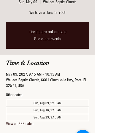
Sun, May 09
  |  
Wallace Baptist Church
We have a class for YOU!
Tickets are not on sale
See other events
Time & Location
May 09, 2027, 9:15 AM – 10:15 AM
Wallace Baptist Church, 6601 Chumuckla Hwy, Pace, FL
32571, USA
Other dates
Sun, Aug 09, 9:15 AM
Sun, Aug 16, 9:15 AM
Sun, Aug 23, 9:15 AM
View all 288 dates