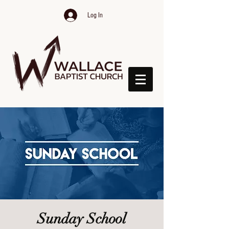
Log In
Sunday School