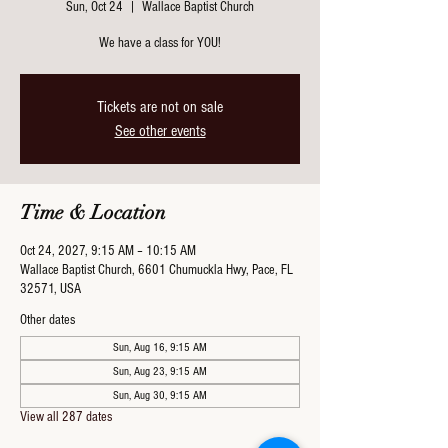
Sun, Oct 24
  |  
Wallace Baptist Church
We have a class for YOU!
Tickets are not on sale
See other events
Time & Location
Oct 24, 2027, 9:15 AM – 10:15 AM
Wallace Baptist Church, 6601 Chumuckla Hwy, Pace, FL
32571, USA
Other dates
Sun, Aug 16, 9:15 AM
Sun, Aug 23, 9:15 AM
Sun, Aug 30, 9:15 AM
View all 287 dates