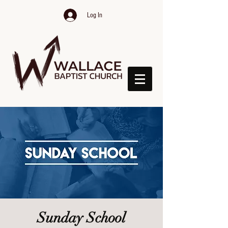
Log In
Sunday School