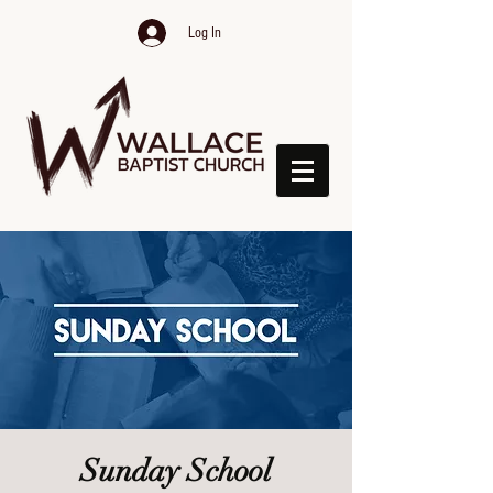
Log In
Sunday School