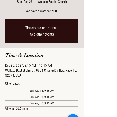
Sun, Dec 26
  |  
Wallace Baptist Church
We have a class for YOU!
Tickets are not on sale
See other events
Time & Location
Dec 26, 2027, 9:15 AM – 10:15 AM
Wallace Baptist Church, 6601 Chumuckla Hwy, Pace, FL
32571, USA
Other dates
Sun, Aug 16, 9:15 AM
Sun, Aug 23, 9:15 AM
Sun, Aug 30, 9:15 AM
View all 287 dates